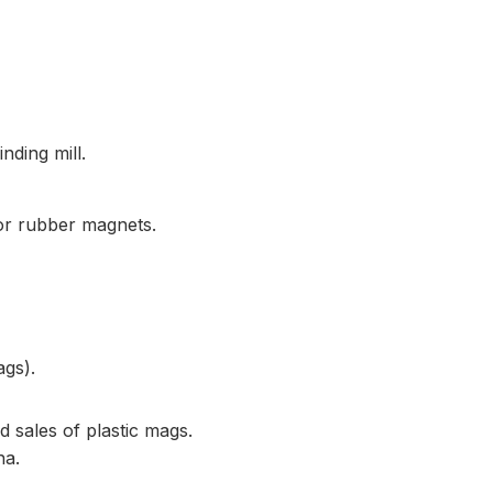
nding mill.
or rubber magnets.
ags).
 sales of plastic mags.
na.