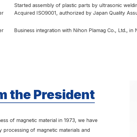
Started assembly of plastic parts by ultrasonic weldi
er
Acquired ISO9001, authorized by Japan Quality Ass
er
Business integration with Nihon Plamag Co., Ltd., in
 the President
ness of magnetic material in 1973, we have
 processing of magnetic materials and