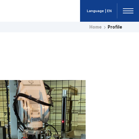
Language | EN
Home
Profile