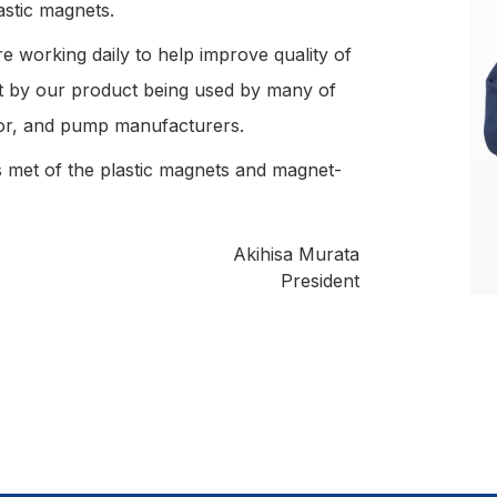
stic magnets.
 working daily to help improve quality of
nt by our product being used by many of
or, and pump manufacturers.
 met of the plastic magnets and magnet-
Akihisa Murata
President