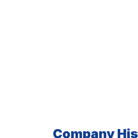
Company His