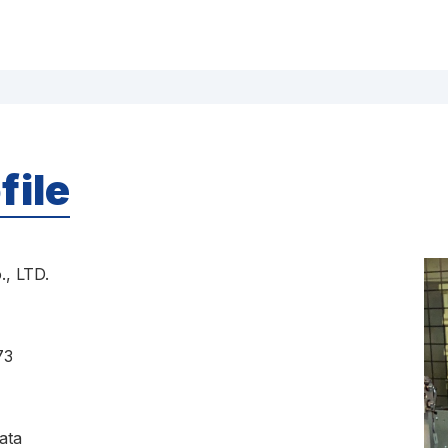
file
, LTD.
73
ata