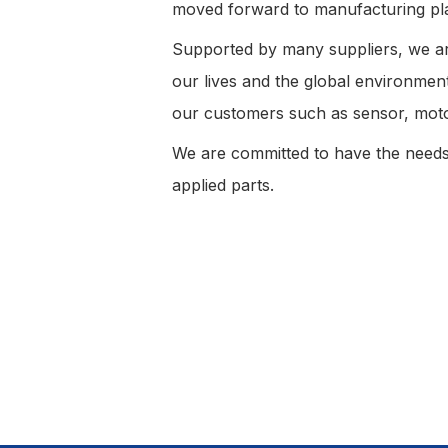
moved forward to manufacturing pla
Supported by many suppliers, we are
our lives and the global environme
our customers such as sensor, mot
We are committed to have the needs
applied parts.