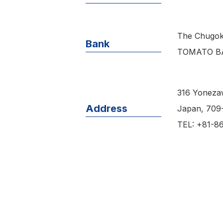
The Chugok
Bank
TOMATO BA
316 Yoneza
Address
Japan, 709
TEL: +81-