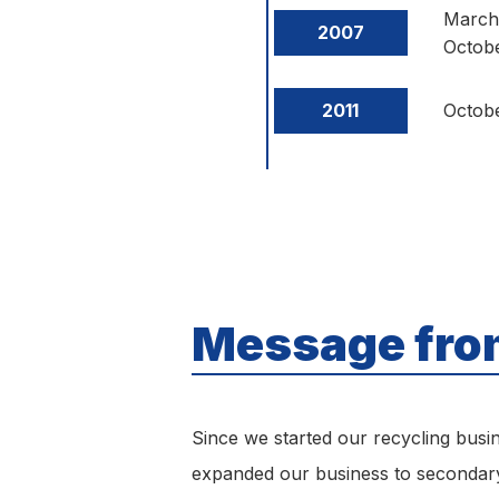
March
2007
Octob
2011
Octob
Message from
Since we started our recycling busi
expanded our business to secondary