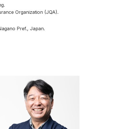
ng.
urance Organization (JQA).
 Nagano Pref., Japan.