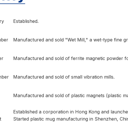
ry
Established.
ber
Manufactured and sold "Wet Mill," a wet-type fine gri
er
Manufactured and sold of ferrite magnetic powder f
mber
Manufactured and sold of small vibration mills.
Manufactured and sold of plastic magnets (plastic m
Established a corporation in Hong Kong and launched
t
Started plastic mug manufacturing in Shenzhen, Chi