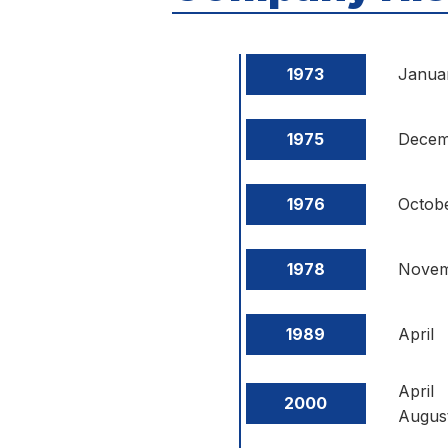
1973
Janua
1975
Decem
1976
Octob
1978
Nove
1989
April
April
2000
Augus