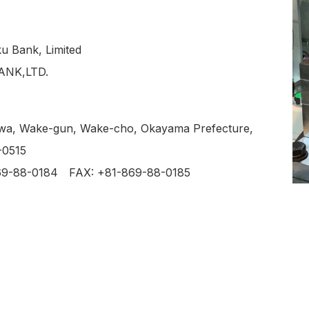
u Bank, Limited
NK,LTD.
wa, Wake-gun, Wake-cho, Okayama Prefecture,
-0515
869-88-0184
FAX: +81-869-88-0185