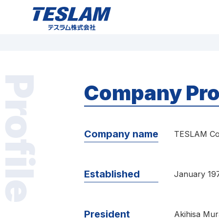
TESLAM テスラム株式会社 プラスチックマ
グネット（プラマグ）
Profile
Company Pro
Company name
TESLAM Co.
Established
January 19
President
Akihisa Mur